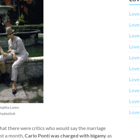
Love 
Love 
Love 
Love 
Love
Love
Love
Love
Love
Sophia Loren
Love 
Youfeelinit
hat there were critics who would say the marriage
just a month,
Carlo Ponti was charged with bigamy
as