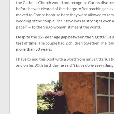
the Catholic Church would not recognize Carlo’s divorce.
before he was cleared of the charge. After reaching an 
moved to France because here they were allowed to rema
wedding of the couple. Their love was as strong as ever, 
paper’ — to the Virgo woman, it meant the world.
Despite the 22- year age gap between the Sagittarius an
test of time
. The couple had 2 children together. The Ita
more than 50 years.
I have to end this post with a word from mr Sagittarius h
and on his 90th birthday he said “
I have done everything f