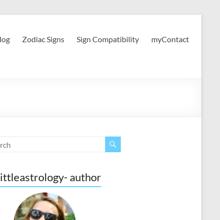
log
Zodiac Signs
Sign Compatibility
myContact
ittleastrology- author