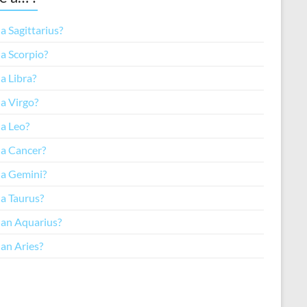
a Sagittarius?
a Scorpio?
a Libra?
a Virgo?
 a Leo?
 a Cancer?
 a Gemini?
 a Taurus?
 an Aquarius?
an Aries?