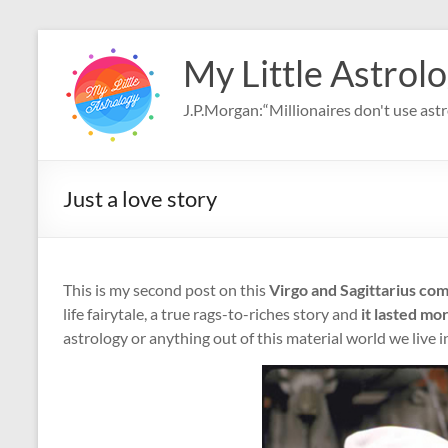
Skip
to
My Little Astrol
content
J.P.Morgan:“Millionaires don't use astro
Just a love story
This is my second post on this
Virgo and Sagittarius com
life fairytale, a true rags-to-riches story and
it lasted mo
astrology or anything out of this material world we live 