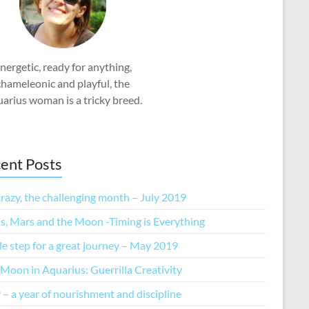
nergetic, ready for anything,
chameleonic and playful, the
arius woman is a tricky breed.
ent Posts
razy, the challenging month – July 2019
s, Mars and the Moon -Timing is Everything
tle step for a great journey – May 2019
Moon in Aquarius: Guerrilla Creativity
– a year of nourishment and discipline