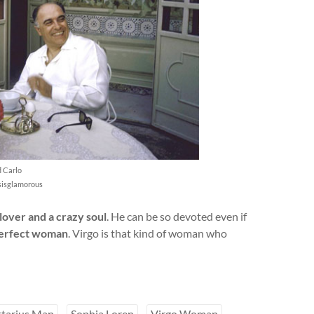
d Carlo
isisglamorous
lover and a crazy soul
. He can be so devoted even if
erfect woman
. Virgo is that kind of woman who
ttarius Man
Sophia Loren
Virgo Woman