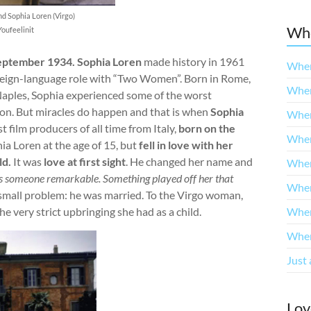
nd Sophia Loren (Virgo)
Whe
Youfeelinit
eptember 1934. Sophia Loren
made history in 1961
When
oreign-language role with “Two Women”. Born in Rome,
When
 Naples, Sophia experienced some of the worst
on. But miracles do happen and that is when
Sophia
When
st film producers of all time from Italy,
born on the
When
a Loren at the age of 15, but
fell in love with her
ld.
It was
love at first sight
. He changed her name and
When
s someone remarkable. Something played off her that
When
small problem: he was married. To the Virgo woman,
e very strict upbringing she had as a child.
When
When
Just 
Lov