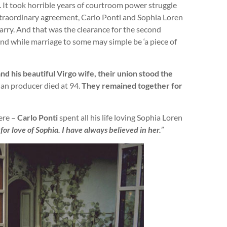
 It took horrible years of courtroom power struggle
extraordinary agreement, Carlo Ponti and Sophia Loren
rry. And that was the clearance for the second
and while marriage to some may simple be ‘a piece of
d his beautiful Virgo wife, their union stood the
lian producer died at 94.
They remained together for
ere –
Carlo Ponti
spent all his life loving Sophia Loren
or love of Sophia. I have always believed in her.
”