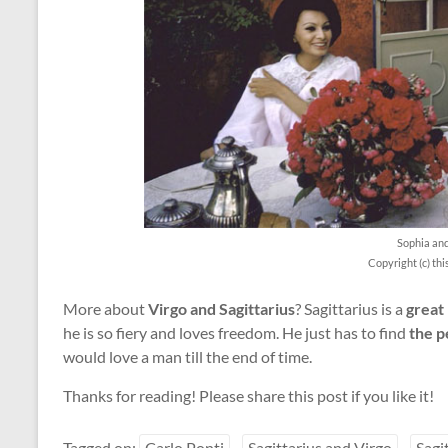
Sophia an
Copyright (c) th
More about
Virgo and Sagittarius
? Sagittarius is a
great 
he is so fiery and loves freedom. He just has to find
the p
would love a man till the end of time.
Thanks for reading! Please share this post if you like it!
Tagged on:
Carlo Ponti
Sagittarius and Virgo
Sagi