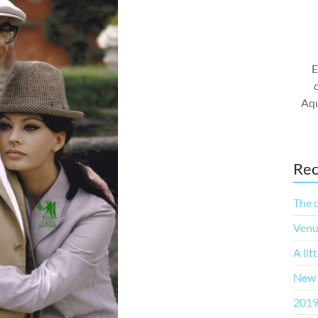
E
Aqu
Rec
The c
Venu
A lit
New 
2019 