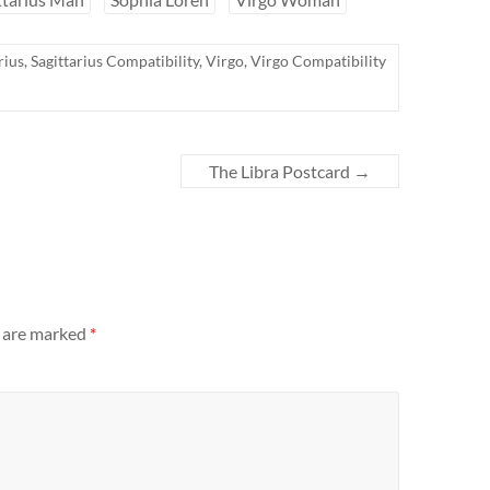
rius
,
Sagittarius Compatibility
,
Virgo
,
Virgo Compatibility
The Libra Postcard
→
s are marked
*