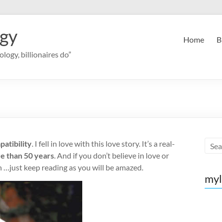
ogy
Home
B
logy, billionaires do”
patibility
. I fell in love with this love story. It’s a real-
re than 50 years
. And if you don’t believe in love or
in …just keep reading as you will be amazed.
myl