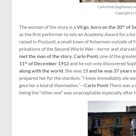
Carlo Ponti (Sagittarius) a
Copyright (c) 
The woman of the story is a
Virgo, born on the 20
of S
th
as the first performer to win an Academy Award for a f
raised in Pozzuoli, a small town of fishermen outside of
privations of the Second World War—terror and starvati
met the man of the story
.
Carlo Ponti
, one of the greate
11
of December 1912
and he not only discovered Sophi
th
along with the world
. She was 1
5 and he was 37 years o
prepared her for the stardom. “
I knew immediately she wa
gave her a kind of illumination.
”—
Carlo Ponti
There was a 
being the “other one” was unacceptable especially after th