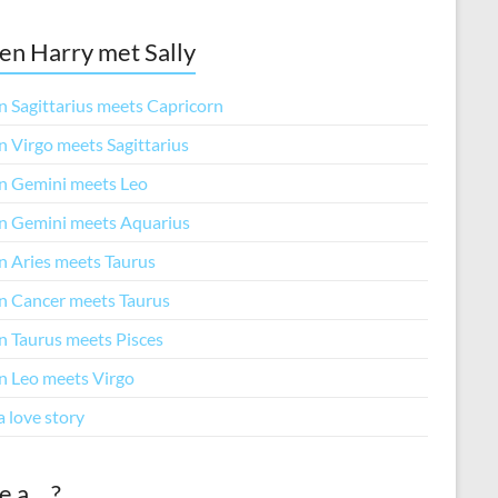
n Harry met Sally
 Sagittarius meets Capricorn
 Virgo meets Sagittarius
 Gemini meets Leo
 Gemini meets Aquarius
 Aries meets Taurus
 Cancer meets Taurus
 Taurus meets Pisces
 Leo meets Virgo
a love story
e a… ?