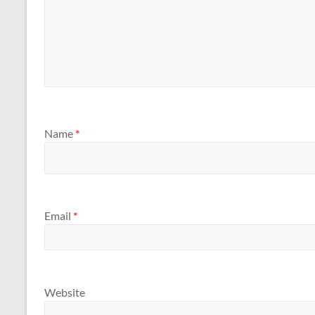
Name
*
Email
*
Website