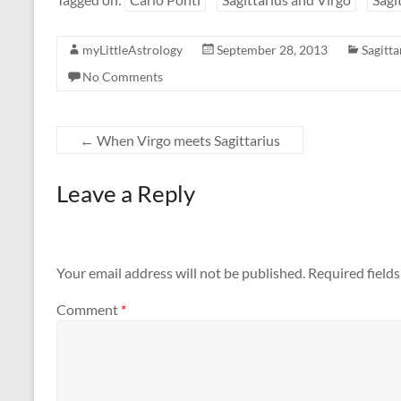
myLittleAstrology
September 28, 2013
Sagitta
No Comments
←
When Virgo meets Sagittarius
Leave a Reply
Your email address will not be published.
Required field
Comment
*