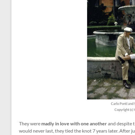
Carlo Ponti and 
Copyright (c) 
They were
madly in love with one another
and despite t
would never last, they tied the knot 7 years later. After 