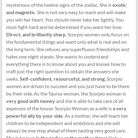
mysterious of the twelve signs of the zodiac. She is
exotic
and magnetic
. She is not very easy to reach and will make
you win her heart. You should never take her lightly. You
must fight hard and be determined if you want her love.
Direct, and brilliantly sharp
, Scorpio women only focus on
the fundamental things and want only what is real and on
the long term. She refuses any superfluous friendships and
hates one night stands. She wants to understand
everything there is to know about you and knows how to
craft just the right question to obtain the answers she
seeks.
Self-confident, resourceful, and strong
, Scorpio
women are driven to succeed and you just have to be there
by their side. As the Taurus woman, the Scorpio woman is
very good with money
and she is able to take care of all
expenses of the house. Scorpio Woman as a wife is
a very
powerful ally by your side
. As a mother, she will teach her
children to be independent and ambitions and she will
always be one step ahead of them tacking very good care.
She is known in the zodiac as the mother tiger
! Only a