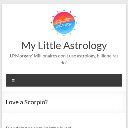
Skip
to
content
My Little Astrology
J.P.Morgan:“Millionaires don't use astrology, billionaires
do”
Menu
Love a Scorpio?
Everything you can imagine is real.