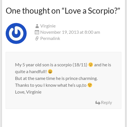
One thought on “
Love a Scorpio?
”
Virginie
November 19, 2013 at 8:00 am
Permalink
My 5 year old son is a scorpio (18/11)
and he is
quite a handfull!
But at the same time he is prince charming.
Thanks to you I know what he’s up,to
Love, Virginie
Reply