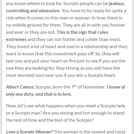
you know where to look for. Scorpio people can be
jealous,
controlling and obsessive.
You have to be ready for quite a
ride when it comes to this man or woman. In love, there is
no middle ground for them. They are all in with you forever
and ever or they are not.
This is the sign that rules
extremes
and they can run hotter and colder than most.
They invest a lot of heart and soul in a relationship and they
want to know that this investment pays off. So, they will
test you and put your heart on fire just to see if you are the
one they are looking for. Stay strong as you will have the
most devoted soul near you if you win a Scorpio heart.
Albert Camus
, Scorpio, born the 7
of November:
I know of
th
only one duty, and that is to love
.
Now, let’s see what happens when you meet a Scorpio lady
or a Scorpio man? Are you strong and hot enough to stand
the test of time and the test of the Scorpio?
Love a Scorpio Woman?
This woman is the sexiest and most