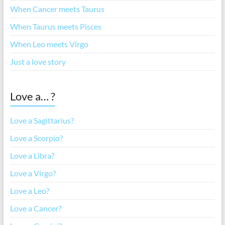
When Cancer meets Taurus
When Taurus meets Pisces
When Leo meets Virgo
Just a love story
Love a… ?
Love a Sagittarius?
Love a Scorpio?
Love a Libra?
Love a Virgo?
Love a Leo?
Love a Cancer?