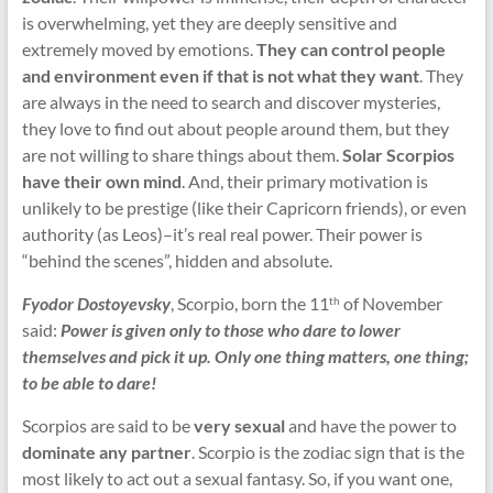
is overwhelming, yet they are deeply sensitive and
extremely moved by emotions.
They can control people
and environment even if that is not what they want
. They
are always in the need to search and discover mysteries,
they love to find out about people around them, but they
are not willing to share things about them.
Solar Scorpios
have their own mind
. And, their primary motivation is
unlikely to be prestige (like their Capricorn friends), or even
authority (as Leos)–it’s real real power. Their power is
“behind the scenes”, hidden and absolute.
Fyodor Dostoyevsky
, Scorpio, born the 11
of November
th
said:
Power is given only to those who dare to lower
themselves and pick it up. Only one thing matters, one thing;
to be able to dare!
Scorpios are said to be
very sexual
and have the power to
dominate any partner
. Scorpio is the zodiac sign that is the
most likely to act out a sexual fantasy. So, if you want one,