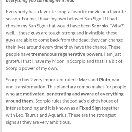
Everybody has a favorite song, a favorite movie or a favorite
season. For me, I have my own beloved Sun Sign. If I had
chosen my Sun Sign, that would have been
Scorpio
. “Why?”
well… these guys are tough, strong and invincible, these
guys are able to come back from the dead, they can change
their lives around every time they have the chance. These
people have
tremendous regenerative powers
. I am just
grateful that I have my Moon in Scorpio and that is a bit of
Scorpio power of my own.
Scorpio has 2 very important rulers:
Mars
and
Pluto
, war
and transformation. This planetary combo makes for people
who are
motivated, penetrating and aware of everything
around them
. Scorpio rules the zodiac’s eighth house of
intense bonding and it is known as a
Fixed Sign
together
with Leo, Taurus and Aquarius. These are the strongest
signs as they are very ambitious.