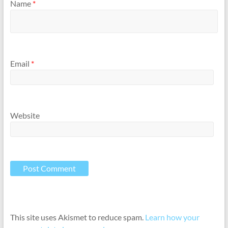
Name
*
Email
*
Website
This site uses Akismet to reduce spam.
Learn how your