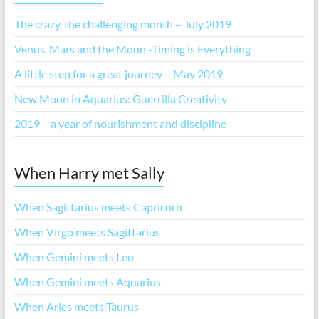
The crazy, the challenging month – July 2019
Venus, Mars and the Moon -Timing is Everything
A little step for a great journey – May 2019
New Moon in Aquarius: Guerrilla Creativity
2019 – a year of nourishment and discipline
When Harry met Sally
When Sagittarius meets Capricorn
When Virgo meets Sagittarius
When Gemini meets Leo
When Gemini meets Aquarius
When Aries meets Taurus