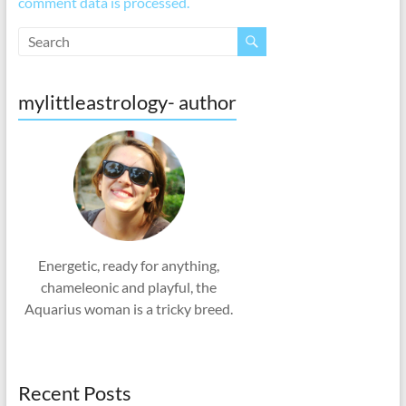
comment data is processed.
mylittleastrology- author
Energetic, ready for anything,
chameleonic and playful, the
Aquarius woman is a tricky breed.
Recent Posts