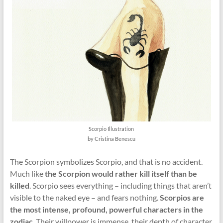
Scorpio Illustration
by Cristina Benescu
The Scorpion symbolizes Scorpio, and that is no accident.
Much like
the Scorpion would rather kill itself than be
killed
. Scorpio sees everything – including things that aren’t
visible to the naked eye – and fears nothing.
Scorpios are
the most intense, profound, powerful characters in the
zodiac
. Their willpower is immense, their depth of character