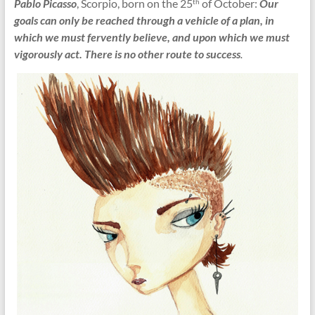
Pablo Picasso
, Scorpio, born on the 25
of October:
Our
th
goals can only be reached through a vehicle of a plan, in
which we must fervently believe, and upon which we must
vigorously act. There is no other route to success
.