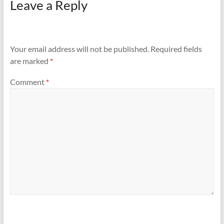
Leave a Reply
Your email address will not be published.
Required fields
are marked
*
Comment
*