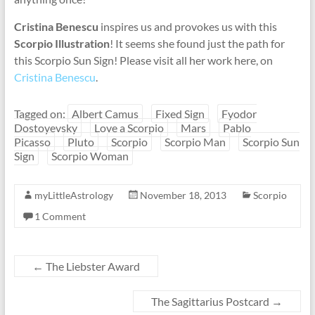
Cristina Benescu
inspires us and provokes us with this
Scorpio Illustration
! It seems she found just the path for
this Scorpio Sun Sign! Please visit all her work here, on
Cristina Benescu
.
Tagged on:
Albert Camus
Fixed Sign
Fyodor
Dostoyevsky
Love a Scorpio
Mars
Pablo
Picasso
Pluto
Scorpio
Scorpio Man
Scorpio Sun
Sign
Scorpio Woman
myLittleAstrology
November 18, 2013
Scorpio
1 Comment
←
The Liebster Award
The Sagittarius Postcard
→