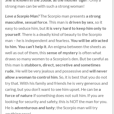
strong man can be with such a strong woman!
Love a Scorpio Man?
The Scorpio man presents
a strong
masculine, sexual force
. This man is
driven by sex
, so it
easy to seduce him, but
it is very hard to keep him only to
yourself
. There is a deadly kind of beauty to the Scorpio
man – he is independent and fearless.
You will be attracted
to him. You can’t help it
. An enigma between the sheets as
well as out of them, this
sense of mystery
is often what
draws so many women to a Scorpion’s den. But be careful as
this man is
stubborn, direct, secretive and sometimes
rude.
He will be very jealous and possessive and
will never
allow a woman to control him
. So, it is best that you do not
try that. With his family and friends he is very generous and
caring, but you don’t want to see him upset. He can be
a
force of nature
if something does not suit him. If you are
looking for security and safety, this is NOT the man for you.
He is
adventurous and lusty
; the Scorpio man will try
anything once!