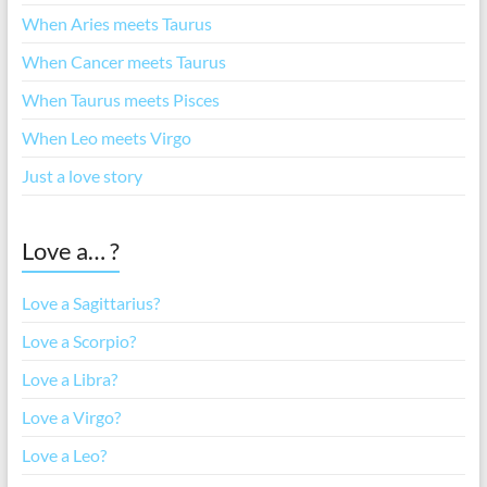
When Aries meets Taurus
When Cancer meets Taurus
When Taurus meets Pisces
When Leo meets Virgo
Just a love story
Love a… ?
Love a Sagittarius?
Love a Scorpio?
Love a Libra?
Love a Virgo?
Love a Leo?