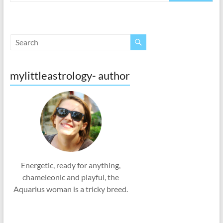
mylittleastrology- author
Energetic, ready for anything,
chameleonic and playful, the
Aquarius woman is a tricky breed.