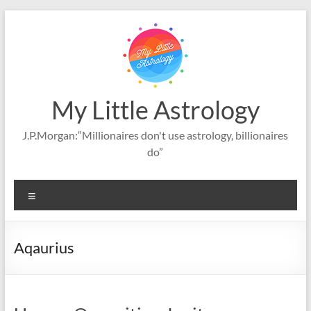
Skip
to
content
My Little Astrology
J.P.Morgan:“Millionaires don't use astrology, billionaires
do”
Menu
Aqaurius