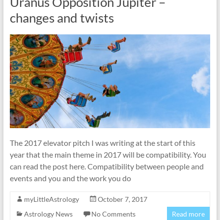
Uranus Opposition Jupiter –
changes and twists
The 2017 elevator pitch I was writing at the start of this
year that the main theme in 2017 will be compatibility. You
can read the post here. Compatibility between people and
events and you and the work you do
myLittleAstrology
October 7, 2017
Astrology News
No Comments
Read more