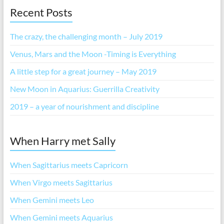
Recent Posts
The crazy, the challenging month – July 2019
Venus, Mars and the Moon -Timing is Everything
A little step for a great journey – May 2019
New Moon in Aquarius: Guerrilla Creativity
2019 – a year of nourishment and discipline
When Harry met Sally
When Sagittarius meets Capricorn
When Virgo meets Sagittarius
When Gemini meets Leo
When Gemini meets Aquarius