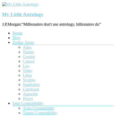
Skip
to
content
My Little Astrology
J.P.Morgan:“Millionaires don't use astrology, billionaires do”
Menu
Home
Blog
Zodiac Signs
Aries
Taurus
Gemini
Cancer
Leo
Virgo
Libra
Scorpio
Sagittarius
Capricorn
Aquarius
Pisces
Sign Compatibility
Aries Compatibility
Taurus Compatibility