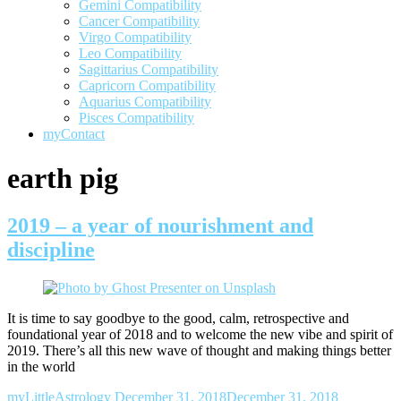
Gemini Compatibility
Cancer Compatibility
Virgo Compatibility
Leo Compatibility
Sagittarius Compatibility
Capricorn Compatibility
Aquarius Compatibility
Pisces Compatibility
myContact
earth pig
2019 – a year of nourishment and
discipline
It is time to say goodbye to the good, calm, retrospective and
foundational year of 2018 and to welcome the new vibe and spirit of
2019. There’s all this new wave of thought and making things better
in the world
myLittleAstrology
December 31, 2018
December 31, 2018