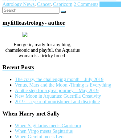
Astrology News
,
Cancer
,
Capricorn
2 Comments
Read more
mylittleastrology- author
Energetic, ready for anything,
chameleonic and playful, the Aquarius
woman is a tricky breed.
Recent Posts
The crazy, the challenging month – July 2019
Venus, Mars and the Moon -Timing is Everything
A little step for a great journey – May 2019
New Moon in Aquarius: Guerrilla Creativity
2019 – a year of nourishment and discipline
When Harry met Sally
When Sagittarius meets Capricorn
When Virgo meets Sagittarius
When Gemini meets Leo