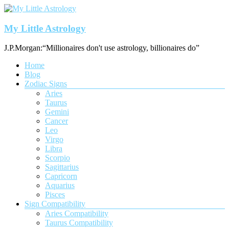
Skip
to
content
My Little Astrology
J.P.Morgan:“Millionaires don't use astrology, billionaires do”
Menu
Home
Blog
Zodiac Signs
Aries
Taurus
Gemini
Cancer
Leo
Virgo
Libra
Scorpio
Sagittarius
Capricorn
Aquarius
Pisces
Sign Compatibility
Aries Compatibility
Taurus Compatibility