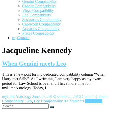
Gemini Compatibility
Cancer Compatibility
Virgo Compatibility
Leo Compatibility
Sagittarius Compatibility
Capricorn Compatibility
Aquarius Compatibility
Pisces Compatibility
myContact
Jacqueline Kennedy
When Gemini meets Leo
This is a new post for my dedicated compatibility column “When
Harry met Sally”. As I write this, I am very happy as my exam
period for Law School is over and I have more time for
myLittleAstrology. Today, I
myLittleAstrology
June 29, 2013
October 2, 2016
Gemini
,
Gemini
Compatibility
,
Leo
,
Leo Compatibility
8 Comments
Read more