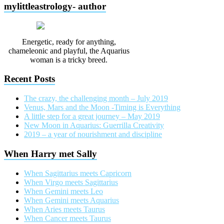
mylittleastrology- author
Energetic, ready for anything,
chameleonic and playful, the Aquarius
woman is a tricky breed.
Recent Posts
The crazy, the challenging month – July 2019
Venus, Mars and the Moon -Timing is Everything
A little step for a great journey – May 2019
New Moon in Aquarius: Guerrilla Creativity
2019 – a year of nourishment and discipline
When Harry met Sally
When Sagittarius meets Capricorn
When Virgo meets Sagittarius
When Gemini meets Leo
When Gemini meets Aquarius
When Aries meets Taurus
When Cancer meets Taurus