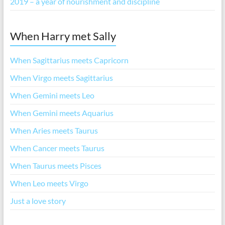
2019 – a year of nourishment and discipline
When Harry met Sally
When Sagittarius meets Capricorn
When Virgo meets Sagittarius
When Gemini meets Leo
When Gemini meets Aquarius
When Aries meets Taurus
When Cancer meets Taurus
When Taurus meets Pisces
When Leo meets Virgo
Just a love story