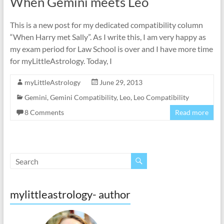
When Gemini meets Leo
This is a new post for my dedicated compatibility column
“When Harry met Sally”. As I write this, I am very happy as
my exam period for Law School is over and I have more time
for myLittleAstrology. Today, I
myLittleAstrology
June 29, 2013
Gemini
,
Gemini Compatibility
,
Leo
,
Leo Compatibility
8 Comments
Read more
mylittleastrology- author