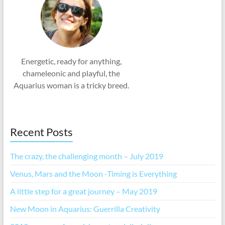
Energetic, ready for anything,
chameleonic and playful, the
Aquarius woman is a tricky breed.
Recent Posts
The crazy, the challenging month – July 2019
Venus, Mars and the Moon -Timing is Everything
A little step for a great journey – May 2019
New Moon in Aquarius: Guerrilla Creativity