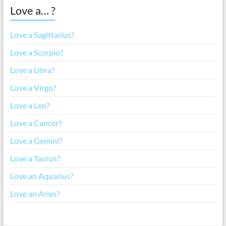
Love a… ?
Love a Sagittarius?
Love a Scorpio?
Love a Libra?
Love a Virgo?
Love a Leo?
Love a Cancer?
Love a Gemini?
Love a Taurus?
Love an Aquarius?
Love an Aries?