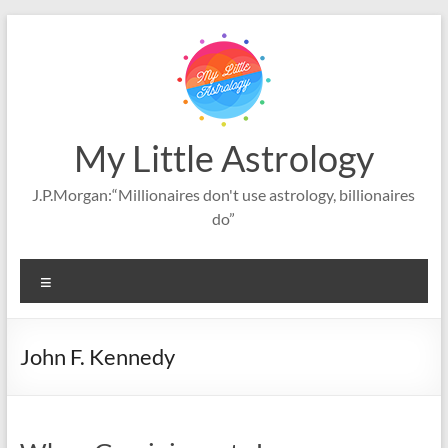
Skip
to
content
My Little Astrology
J.P.Morgan:“Millionaires don't use astrology, billionaires
do”
Menu
John F. Kennedy