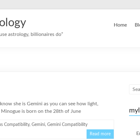
rology
Home
Bl
se astrology, billionaires do”
 know she is Gemini as you can see how light,
myl
e Minogue is born on the 28th of June
s Compatibility
,
Gemini
,
Gemini Compatibility
E
Read more