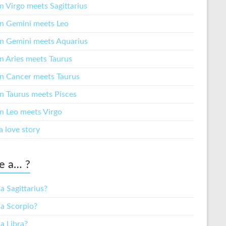
 Virgo meets Sagittarius
 Gemini meets Leo
 Gemini meets Aquarius
 Aries meets Taurus
 Cancer meets Taurus
 Taurus meets Pisces
 Leo meets Virgo
a love story
e a… ?
a Sagittarius?
 a Scorpio?
a Libra?