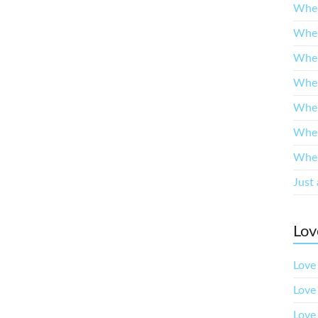
When
When
When
When
When
When
When
Just 
Lov
Love 
Love
Love 