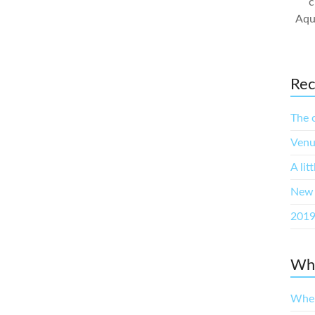
c
Aqu
Rec
The 
Venu
A lit
New 
2019
Whe
When