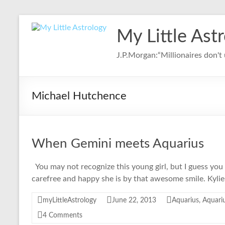
Skip
to
My Little Ast
content
J.P.Morgan:“Millionaires don't u
Michael Hutchence
When Gemini meets Aquarius
You may not recognize this young girl, but I guess you
carefree and happy she is by that awesome smile. Kyli
myLittleAstrology
June 22, 2013
Aquarius
,
Aquariu
4 Comments