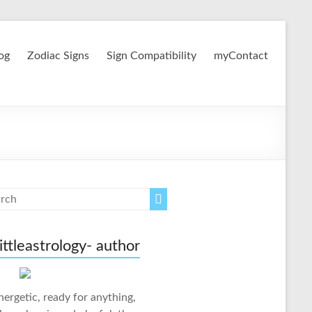
og
Zodiac Signs
Sign Compatibility
myContact
ittleastrology- author
nergetic, ready for anything,