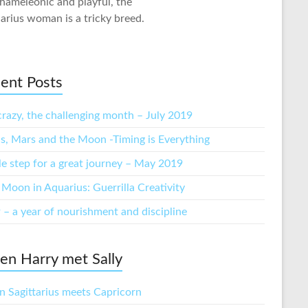
hameleonic and playful, the
arius woman is a tricky breed.
ent Posts
crazy, the challenging month – July 2019
s, Mars and the Moon -Timing is Everything
tle step for a great journey – May 2019
Moon in Aquarius: Guerrilla Creativity
 – a year of nourishment and discipline
n Harry met Sally
 Sagittarius meets Capricorn