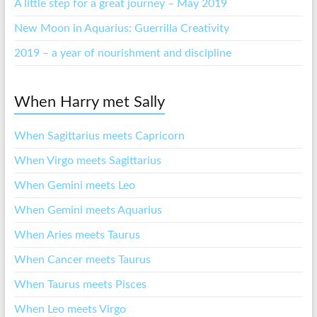
A little step for a great journey – May 2019
New Moon in Aquarius: Guerrilla Creativity
2019 – a year of nourishment and discipline
When Harry met Sally
When Sagittarius meets Capricorn
When Virgo meets Sagittarius
When Gemini meets Leo
When Gemini meets Aquarius
When Aries meets Taurus
When Cancer meets Taurus
When Taurus meets Pisces
When Leo meets Virgo