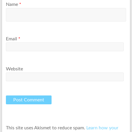
Name
*
Email
*
Website
This site uses Akismet to reduce spam.
Learn how your