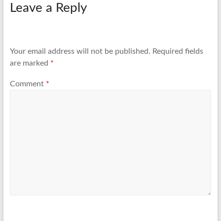
Leave a Reply
Your email address will not be published.
Required fields
are marked
*
Comment
*