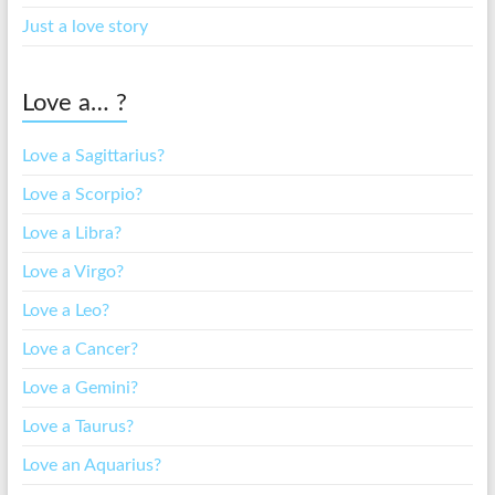
Just a love story
Love a… ?
Love a Sagittarius?
Love a Scorpio?
Love a Libra?
Love a Virgo?
Love a Leo?
Love a Cancer?
Love a Gemini?
Love a Taurus?
Love an Aquarius?