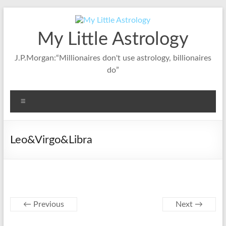
Skip
to
content
My Little Astrology
J.P.Morgan:“Millionaires don't use astrology, billionaires
do”
Menu
Leo&Virgo&Libra
← Previous
Next →