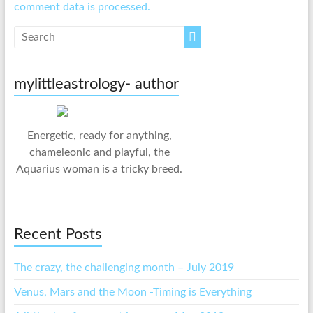
comment data is processed.
mylittleastrology- author
Energetic, ready for anything,
chameleonic and playful, the
Aquarius woman is a tricky breed.
Recent Posts
The crazy, the challenging month – July 2019
Venus, Mars and the Moon -Timing is Everything