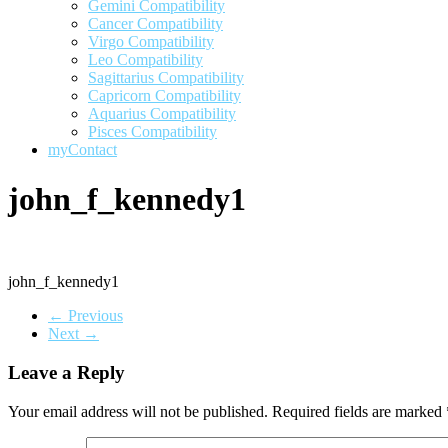
Gemini Compatibility
Cancer Compatibility
Virgo Compatibility
Leo Compatibility
Sagittarius Compatibility
Capricorn Compatibility
Aquarius Compatibility
Pisces Compatibility
myContact
john_f_kennedy1
john_f_kennedy1
← Previous
Next →
Leave a Reply
Your email address will not be published.
Required fields are marked