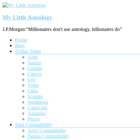
Skip
to
content
My Little Astrology
J.P.Morgan:“Millionaires don't use astrology, billionaires do”
Menu
Home
Blog
Zodiac Signs
Aries
Taurus
Gemini
Cancer
Leo
Virgo
Libra
Scorpio
Sagittarius
Capricorn
Aquarius
Pisces
Sign Compatibility
Aries Compatibility
Taurus Compatibility