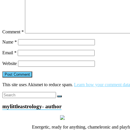
Comment
*
Name
*
Email
*
Website
This site uses Akismet to reduce spam.
Learn how your comment data 
mylittleastrology- author
Energetic, ready for anything, chameleonic and playfu