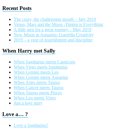
Recent Posts
The crazy, the challenging month – July 2019
Venus, Mars and the Moon -Timing is Everything
A little step for a great journey – May 2019
New Moon in Aquarius: Guerrilla Creativity
2019 – a year of nourishment and discipline
When Harry met Sally
When Sagittarius meets Capricorn
When Virgo meets Sagittarius
When Gemini meets Leo
When Gemini meets Aquarius
When Aries meets Taurus
When Cancer meets Taurus
When Taurus meets Pisces
When Leo meets Virgo
Just a love story
Love a… ?
Love a Sagittarius?