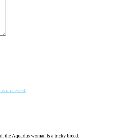
is processed.
l, the Aquarius woman is a tricky breed.