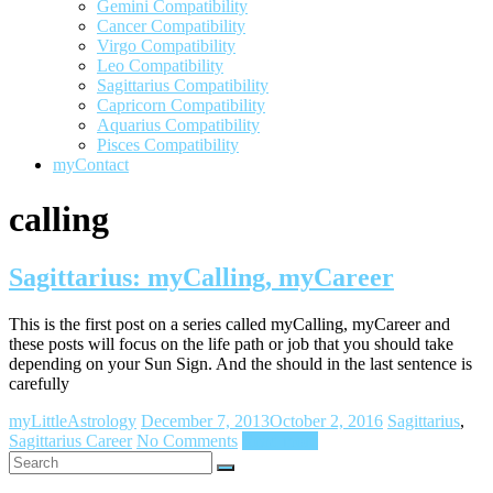
Gemini Compatibility
Cancer Compatibility
Virgo Compatibility
Leo Compatibility
Sagittarius Compatibility
Capricorn Compatibility
Aquarius Compatibility
Pisces Compatibility
myContact
calling
Sagittarius: myCalling, myCareer
This is the first post on a series called myCalling, myCareer and
these posts will focus on the life path or job that you should take
depending on your Sun Sign. And the should in the last sentence is
carefully
myLittleAstrology
December 7, 2013
October 2, 2016
Sagittarius
,
Sagittarius Career
No Comments
Read more