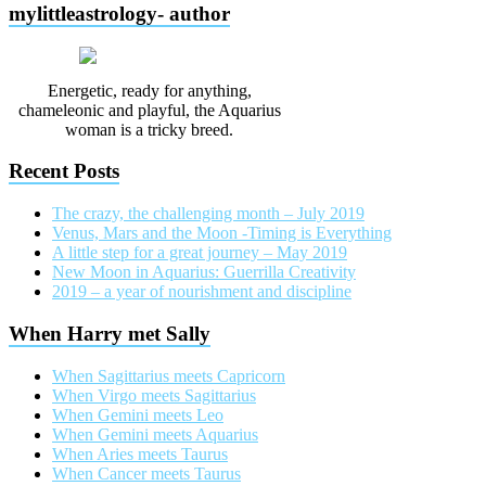
mylittleastrology- author
Energetic, ready for anything,
chameleonic and playful, the Aquarius
woman is a tricky breed.
Recent Posts
The crazy, the challenging month – July 2019
Venus, Mars and the Moon -Timing is Everything
A little step for a great journey – May 2019
New Moon in Aquarius: Guerrilla Creativity
2019 – a year of nourishment and discipline
When Harry met Sally
When Sagittarius meets Capricorn
When Virgo meets Sagittarius
When Gemini meets Leo
When Gemini meets Aquarius
When Aries meets Taurus
When Cancer meets Taurus