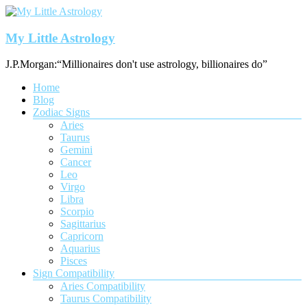
Skip
to
content
My Little Astrology
J.P.Morgan:“Millionaires don't use astrology, billionaires do”
Menu
Home
Blog
Zodiac Signs
Aries
Taurus
Gemini
Cancer
Leo
Virgo
Libra
Scorpio
Sagittarius
Capricorn
Aquarius
Pisces
Sign Compatibility
Aries Compatibility
Taurus Compatibility