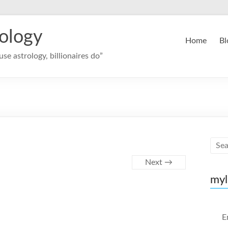
rology
Home
Bl
se astrology, billionaires do”
Next →
myl
E