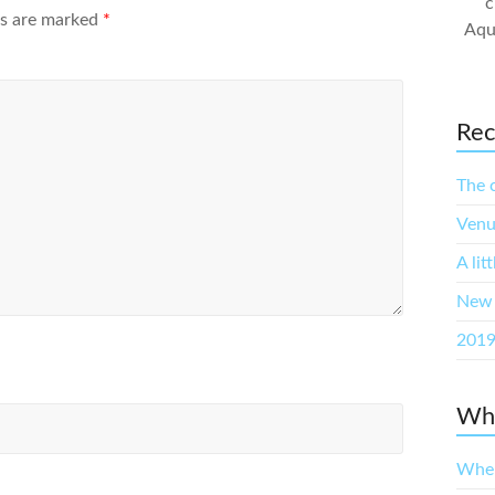
c
ds are marked
*
Aqu
Rec
The 
Venu
A lit
New 
2019
Whe
When