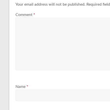
Your email address will not be published.
Required fiel
Comment
*
Name
*