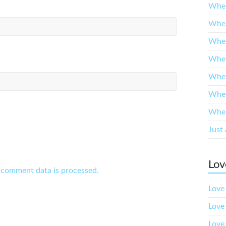
When
When
When
When
When
When
When
Just 
Lov
 comment data is processed.
Love 
Love
Love 