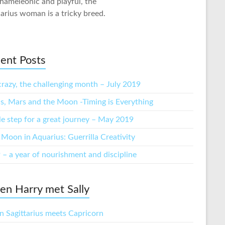
hameleonic and playful, the
arius woman is a tricky breed.
ent Posts
crazy, the challenging month – July 2019
s, Mars and the Moon -Timing is Everything
tle step for a great journey – May 2019
Moon in Aquarius: Guerrilla Creativity
 – a year of nourishment and discipline
n Harry met Sally
 Sagittarius meets Capricorn