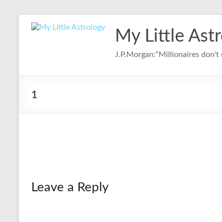
Skip
to
My Little Ast
content
J.P.Morgan:“Millionaires don't u
1
Leave a Reply