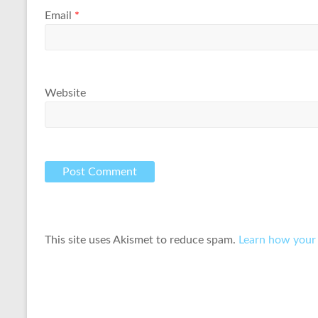
Email
*
Website
This site uses Akismet to reduce spam.
Learn how your