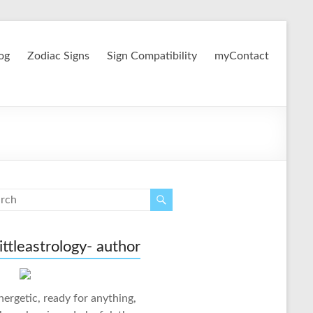
og
Zodiac Signs
Sign Compatibility
myContact
ittleastrology- author
nergetic, ready for anything,