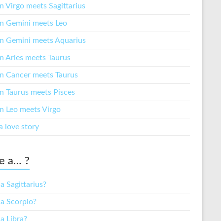
 Virgo meets Sagittarius
 Gemini meets Leo
 Gemini meets Aquarius
 Aries meets Taurus
 Cancer meets Taurus
 Taurus meets Pisces
 Leo meets Virgo
a love story
e a… ?
a Sagittarius?
 a Scorpio?
a Libra?