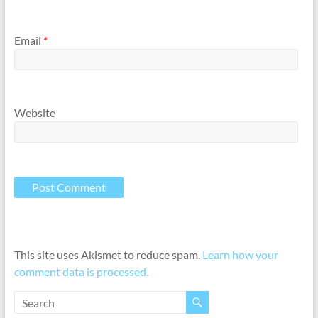
Email
*
Website
This site uses Akismet to reduce spam.
Learn how your
comment data is processed.