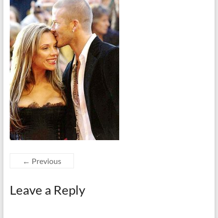
← Previous
Leave a Reply