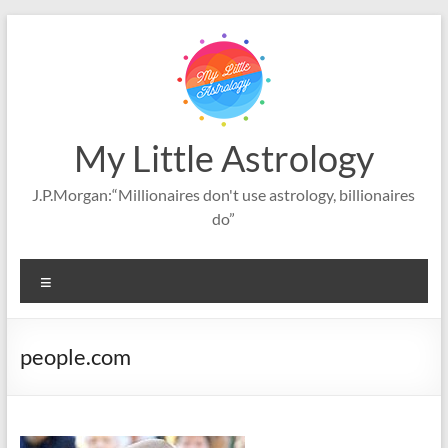
Skip
to
content
My Little Astrology
J.P.Morgan:“Millionaires don't use astrology, billionaires
do”
Menu
people.com