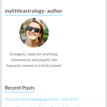
mylittleastrology- author
Energetic, ready for anything,
chameleonic and playful, the
Aquarius woman is a tricky breed.
Recent Posts
The crazy, the challenging month – July 2019