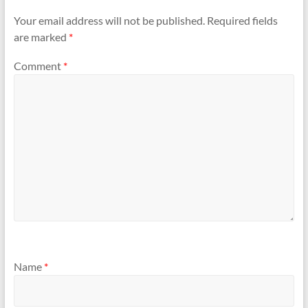
Your email address will not be published.
Required fields
are marked
*
Comment
*
Name
*