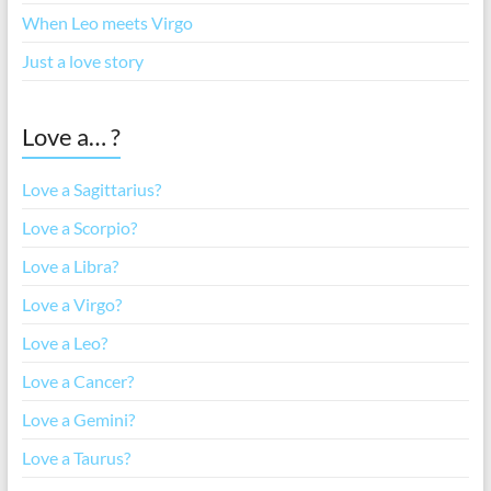
When Leo meets Virgo
Just a love story
Love a… ?
Love a Sagittarius?
Love a Scorpio?
Love a Libra?
Love a Virgo?
Love a Leo?
Love a Cancer?
Love a Gemini?
Love a Taurus?