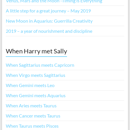
Venus, Mars and the Moon -Timing is Everything
A little step for a great journey – May 2019
New Moon in Aquarius: Guerrilla Creativity
2019 – a year of nourishment and discipline
When Harry met Sally
When Sagittarius meets Capricorn
When Virgo meets Sagittarius
When Gemini meets Leo
When Gemini meets Aquarius
When Aries meets Taurus
When Cancer meets Taurus
When Taurus meets Pisces