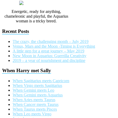
Energetic, ready for anything,
chameleonic and playful, the Aquarius
woman is a tricky breed.
Recent Posts
The crazy, the challenging month – July 2019
Venus, Mars and the Moon -Timing is Everything
A little step for a great journey – May 2019
New Moon in Aquarius: Guerrilla Creativity
2019 – a year of nourishment and discipline
When Harry met Sally
When Sagittarius meets Capricorn
When Virgo meets Sagittarius
When Gemini meets Leo
When Gemini meets Aquarius
When Aries meets Taurus
When Cancer meets Taurus
When Taurus meets Pisces
When Leo meets Virgo