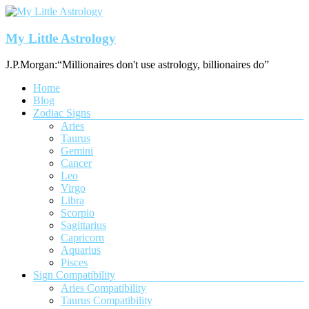
Skip
to
content
My Little Astrology
J.P.Morgan:“Millionaires don't use astrology, billionaires do”
Menu
Home
Blog
Zodiac Signs
Aries
Taurus
Gemini
Cancer
Leo
Virgo
Libra
Scorpio
Sagittarius
Capricorn
Aquarius
Pisces
Sign Compatibility
Aries Compatibility
Taurus Compatibility