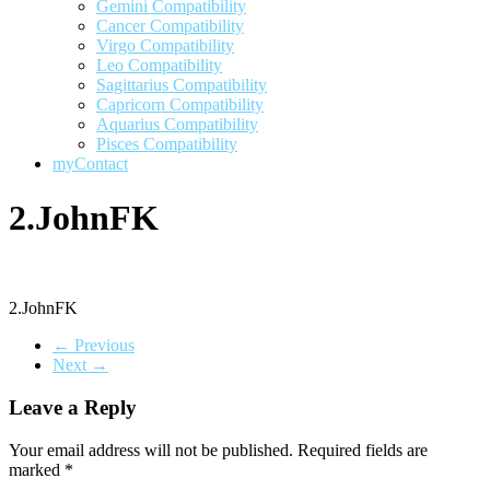
Gemini Compatibility
Cancer Compatibility
Virgo Compatibility
Leo Compatibility
Sagittarius Compatibility
Capricorn Compatibility
Aquarius Compatibility
Pisces Compatibility
myContact
2.JohnFK
2.JohnFK
← Previous
Next →
Leave a Reply
Your email address will not be published.
Required fields are
marked
*