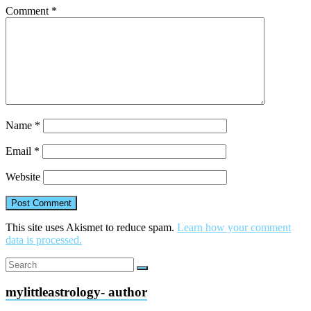
Comment
*
Name
*
Email
*
Website
This site uses Akismet to reduce spam.
Learn how your comment
data is processed.
mylittleastrology- author