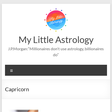
Skip
to
content
My Little Astrology
J.P.Morgan:“Millionaires don't use astrology, billionaires
do”
Menu
Capricorn