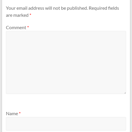
Your email address will not be published.
Required fields
are marked
*
Comment
*
Name
*