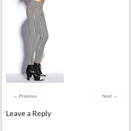
← Previous
Next →
Leave a Reply