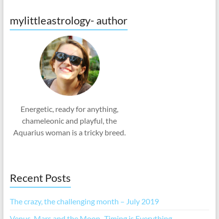
mylittleastrology- author
Energetic, ready for anything,
chameleonic and playful, the
Aquarius woman is a tricky breed.
Recent Posts
The crazy, the challenging month – July 2019
Venus, Mars and the Moon -Timing is Everything