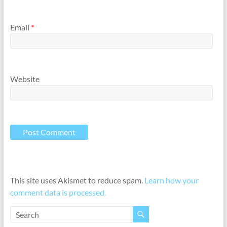
Email
*
Website
This site uses Akismet to reduce spam.
Learn how your
comment data is processed.