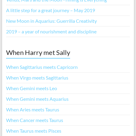
A little step for a great journey – May 2019
New Moon in Aquarius: Guerrilla Creativity
2019 – a year of nourishment and discipline
When Harry met Sally
When Sagittarius meets Capricorn
When Virgo meets Sagittarius
When Gemini meets Leo
When Gemini meets Aquarius
When Aries meets Taurus
When Cancer meets Taurus
When Taurus meets Pisces