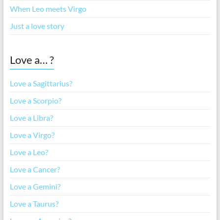
When Leo meets Virgo
Just a love story
Love a… ?
Love a Sagittarius?
Love a Scorpio?
Love a Libra?
Love a Virgo?
Love a Leo?
Love a Cancer?
Love a Gemini?
Love a Taurus?