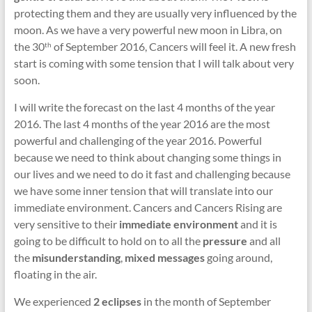
protecting them and they are usually very influenced by the
moon. As we have a very powerful new moon in Libra, on
the 30
of September 2016, Cancers will feel it. A new fresh
th
start is coming with some tension that I will talk about very
soon.
I will write the forecast on the last 4 months of the year
2016. The last 4 months of the year 2016 are the most
powerful and challenging of the year 2016. Powerful
because we need to think about changing some things in
our lives and we need to do it fast and challenging because
we have some inner tension that will translate into our
immediate environment. Cancers and Cancers Rising are
very sensitive to their
immediate environment
and it is
going to be difficult to hold on to all the
pressure
and all
the
misunderstanding
,
mixed messages
going around,
floating in the air.
We experienced
2 eclipses
in the month of September