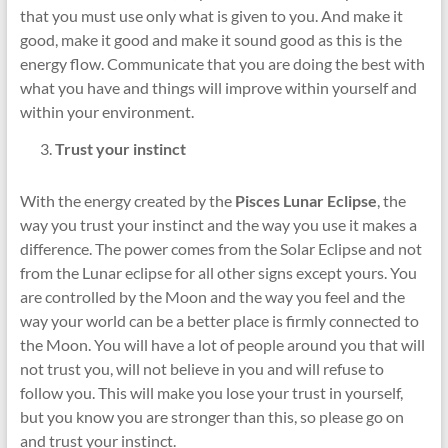
that you must use only what is given to you. And make it
good, make it good and make it sound good as this is the
energy flow. Communicate that you are doing the best with
what you have and things will improve within yourself and
within your environment.
Trust your instinct
With the energy created by the
Pisces Lunar Eclipse
, the
way you trust your instinct and the way you use it makes a
difference. The power comes from the Solar Eclipse and not
from the Lunar eclipse for all other signs except yours. You
are controlled by the Moon and the way you feel and the
way your world can be a better place is firmly connected to
the Moon. You will have a lot of people around you that will
not trust you, will not believe in you and will refuse to
follow you. This will make you lose your trust in yourself,
but you know you are stronger than this, so please go on
and trust your instinct.