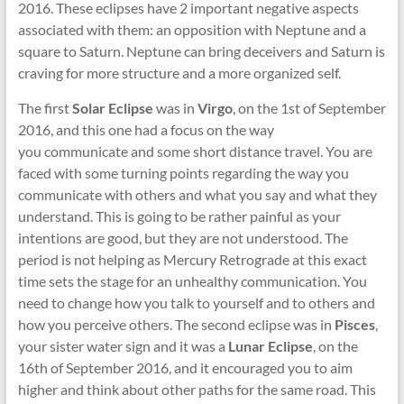
2016. These eclipses have 2 important negative aspects
associated with them: an opposition with Neptune and a
square to Saturn. Neptune can bring deceivers and Saturn is
craving for more structure and a more organized self.
The first
Solar Eclipse
was in
Virgo
, on the 1st of September
2016, and this one had a focus on the way
you communicate and some short distance travel. You are
faced with some turning points regarding the way you
communicate with others and what you say and what they
understand. This is going to be rather painful as your
intentions are good, but they are not understood. The
period is not helping as Mercury Retrograde at this exact
time sets the stage for an unhealthy communication. You
need to change how you talk to yourself and to others and
how you perceive others. The second eclipse was in
Pisces
,
your sister water sign and it was a
Lunar Eclipse
, on the
16th of September 2016, and it encouraged you to aim
higher and think about other paths for the same road. This