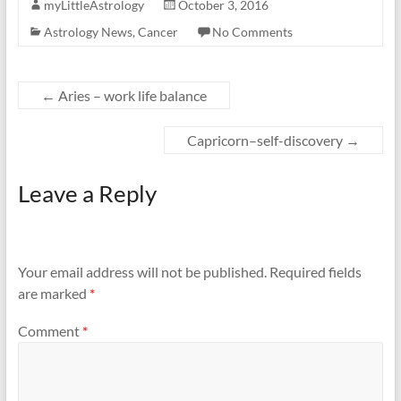
myLittleAstrology
October 3, 2016
Astrology News
,
Cancer
No Comments
←
Aries – work life balance
Capricorn–self-discovery
→
Leave a Reply
Your email address will not be published.
Required fields
are marked
*
Comment
*