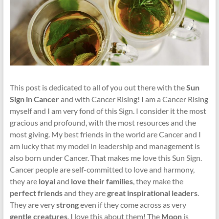
This post is dedicated to all of you out there with the
Sun
Sign in Cancer
and with Cancer Rising! I am a Cancer Rising
myself and I am very fond of this Sign. I consider it the most
gracious and profound, with the most resources and the
most giving. My best friends in the world are Cancer and I
am lucky that my model in leadership and management is
also born under Cancer. That makes me love this Sun Sign.
Cancer people are self-committed to love and harmony,
they are
loyal
and
love their families
, they make the
perfect friends
and they are
great inspirational leaders
.
They are very
strong
even if they come across as very
gentle creatures
. I love this about them! The
Moon
is