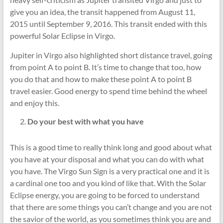
give you an idea, the transit happened from August 11,
2015 until September 9, 2016. This transit ended with this
powerful Solar Eclipse in Virgo.
Jupiter in Virgo also highlighted short distance travel, going
from point A to point B. It’s time to change that too, how
you do that and how to make these point A to point B
travel easier. Good energy to spend time behind the wheel
and enjoy this.
Do your best with what you have
This is a good time to really think long and good about what
you have at your disposal and what you can do with what
you have. The Virgo Sun Sign is a very practical one and it is
a cardinal one too and you kind of like that. With the Solar
Eclipse energy, you are going to be forced to understand
that there are some things you can’t change and you are not
the savior of the world, as you sometimes think you are and