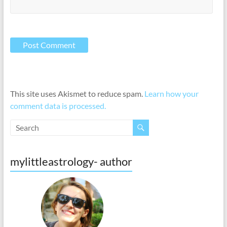
This site uses Akismet to reduce spam.
Learn how your
comment data is processed.
mylittleastrology- author