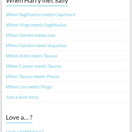
When Harry met Sally
When Sagittarius meets Capricorn
When Virgo meets Sagittarius
When Gemini meets Leo
When Gemini meets Aquarius
When Aries meets Taurus
When Cancer meets Taurus
When Taurus meets Pisces
When Leo meets Virgo
Just a love story
Love a… ?
Love a Sagittarius?