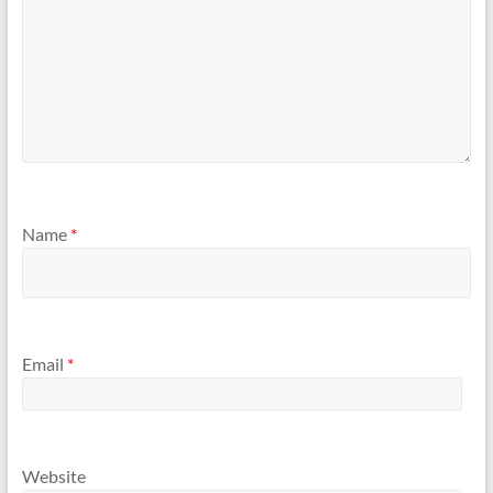
Name
*
Email
*
Website