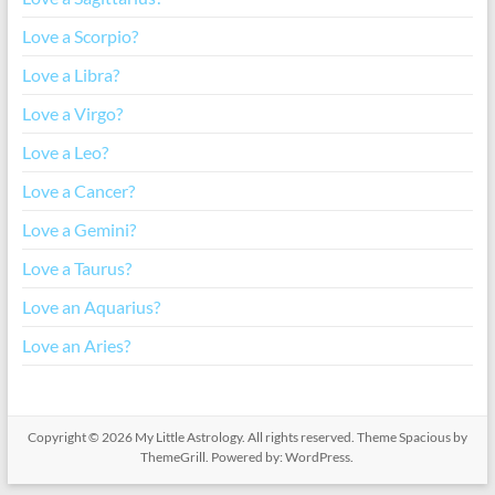
Love a Scorpio?
Love a Libra?
Love a Virgo?
Love a Leo?
Love a Cancer?
Love a Gemini?
Love a Taurus?
Love an Aquarius?
Love an Aries?
Copyright © 2026
My Little Astrology
. All rights reserved. Theme
Spacious
by
ThemeGrill. Powered by:
WordPress
.