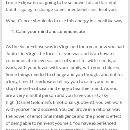
Lunar Eclipse is not going to be so powerful and harmful,
but it is going to change some inner beliefs inside of you.
What Cancer should do to use this energy in a positive way:
Calm your mind and communicate
As the Solar Eclipse was in Virgo and for a year now you had
Jupiter in Virgo, the focus for you was and is on how to
communicate in every aspect of your life: with friends, at
work, with your lover, with your family, with your children.
Some things needed to change and you thought about it for
a long time. This eclipse is telling you to calm your mind,
stop the self-criticism and enjoy a healthier mind. As you
are a very mindful person and you have your EQ sky
high (Daniel Goldman’s Emotional Quotient), you will work
with yourself and succeed. You can prove in a rational way
the power of emotional intelligence and the phoenix effect
of being able to reinvent yourself. You have experienced
heavy self-criticism as Jupiter transited Virgo and just to