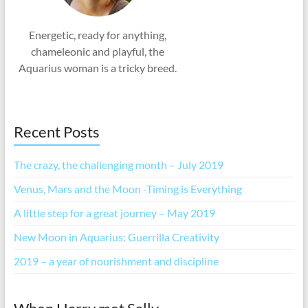
Energetic, ready for anything,
chameleonic and playful, the
Aquarius woman is a tricky breed.
Recent Posts
The crazy, the challenging month – July 2019
Venus, Mars and the Moon -Timing is Everything
A little step for a great journey – May 2019
New Moon in Aquarius: Guerrilla Creativity
2019 – a year of nourishment and discipline