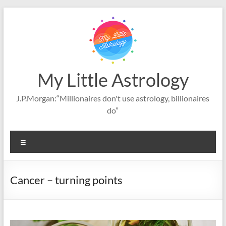
Skip
to
content
My Little Astrology
J.P.Morgan:“Millionaires don't use astrology, billionaires
do”
Menu
Cancer – turning points