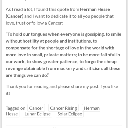
As I read a lot, I found this quote from
Herman Hesse
(Cancer)
and I want to dedicate it to all you people that
love, trust or follow a Cancer:
“
To hold our tongues when everyone is gossiping, to smile
without hostility at people and institutions, to
compensate for the shortage of love in the world with
more love in small, private matters; to be more faithful in
our work, to show greater patience, to forgo the cheap
revenge obtainable from mockery and criticism: all these
are things we can do
.”
Thank you for reading and please share my post if you like
it!
Tagged on:
Cancer
Cancer Rising
Herman
Hesse
Lunar Eclipse
Solar Eclipse