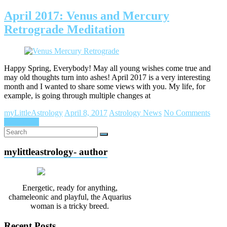
April 2017: Venus and Mercury
Retrograde Meditation
Happy Spring, Everybody! May all young wishes come true and
may old thoughts turn into ashes! April 2017 is a very interesting
month and I wanted to share some views with you. My life, for
example, is going through multiple changes at
myLittleAstrology
April 8, 2017
Astrology News
No Comments
Read more
mylittleastrology- author
Energetic, ready for anything,
chameleonic and playful, the Aquarius
woman is a tricky breed.
Recent Posts