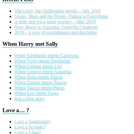
The crazy, the challenging month – July 2019
Venus, Mars and the Moon -Timing is Everything
A little step for a great journey – May 2019
New Moon in Aquarius: Guerrilla Creativity
2019 – a year of nourishment and discipline
When Harry met Sally
When Sagittarius meets Capricorn
When Virgo meets Sagittarius
When Gemini meets Leo
When Gemini meets Aquarius
When Aries meets Taurus
When Cancer meets Taurus
When Taurus meets Pisces
When Leo meets Virgo
Just a love story
Love a… ?
Love a Sagittarius?
Love a Scorpio?
Love a Libra?