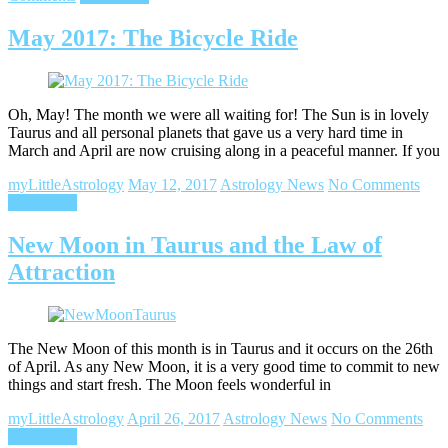
May 2017: The Bicycle Ride
Oh, May! The month we were all waiting for! The Sun is in lovely
Taurus and all personal planets that gave us a very hard time in
March and April are now cruising along in a peaceful manner. If you
myLittleAstrology
May 12, 2017
Astrology News
No Comments
Read more
New Moon in Taurus and the Law of
Attraction
The New Moon of this month is in Taurus and it occurs on the 26th
of April. As any New Moon, it is a very good time to commit to new
things and start fresh. The Moon feels wonderful in
myLittleAstrology
April 26, 2017
Astrology News
No Comments
Read more