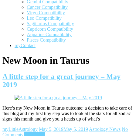
Gemini Compatibility
Cancer Compatibility
Virgo Compatibility
Leo Compatibility
Sagittarius Compatibility
Capricorn Compatibility
Aquarius Compatibility
Pisces Compatibility
myContact
New Moon in Taurus
A little step for a great journey – May
2019
Here’s my New Moon in Taurus outcome: a decision to take care of
this blog and my first tiny step was to look at the stars for all zodiac
signs this month and give you a heads up of what’s
myLittleAstrology
May 5, 2019
May 5, 2019
Astrology News
No
Comments
Read more