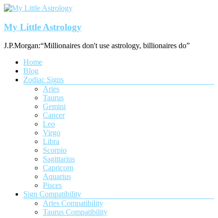
Skip
to
content
My Little Astrology
J.P.Morgan:“Millionaires don't use astrology, billionaires do”
Menu
Home
Blog
Zodiac Signs
Aries
Taurus
Gemini
Cancer
Leo
Virgo
Libra
Scorpio
Sagittarius
Capricorn
Aquarius
Pisces
Sign Compatibility
Aries Compatibility
Taurus Compatibility