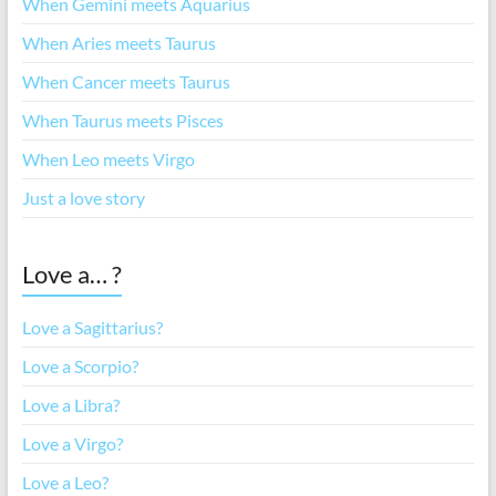
When Gemini meets Aquarius
When Aries meets Taurus
When Cancer meets Taurus
When Taurus meets Pisces
When Leo meets Virgo
Just a love story
Love a… ?
Love a Sagittarius?
Love a Scorpio?
Love a Libra?
Love a Virgo?
Love a Leo?