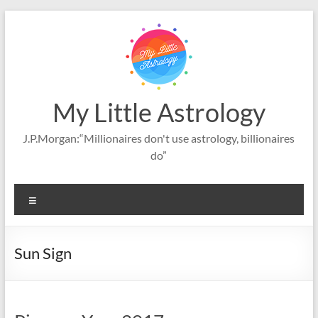
Skip
to
content
My Little Astrology
J.P.Morgan:“Millionaires don't use astrology, billionaires
do”
Menu
Sun Sign