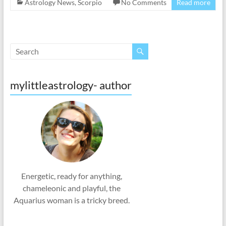
Astrology News
,
Scorpio
No Comments
Read more
mylittleastrology- author
Energetic, ready for anything,
chameleonic and playful, the
Aquarius woman is a tricky breed.