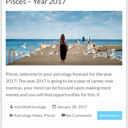
Pisces – Year 2017
Pisces, welcome to your astrology forecast for the year
2017! The year 2017 is going to be a year of career, new
mantras, your mind can be focused upon making more
money and you will find opportunities for this. It
myLittleAstrology
January 28, 2017
Astrology News
,
Pisces
No Comments
Read more