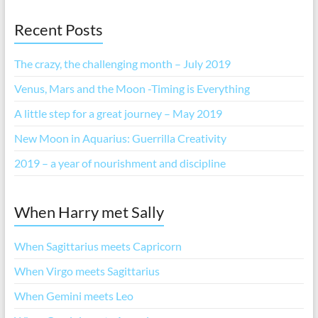
Recent Posts
The crazy, the challenging month – July 2019
Venus, Mars and the Moon -Timing is Everything
A little step for a great journey – May 2019
New Moon in Aquarius: Guerrilla Creativity
2019 – a year of nourishment and discipline
When Harry met Sally
When Sagittarius meets Capricorn
When Virgo meets Sagittarius
When Gemini meets Leo