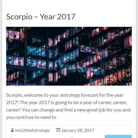
Scorpio – Year 2017
Scorpio, welcome to your astrology forecast for the year
2017! The year 2017 is going to be a year of career, career,
career! You can change and find a new great job for you and
you continue to need to
myLittleAstrology
January 28, 2017